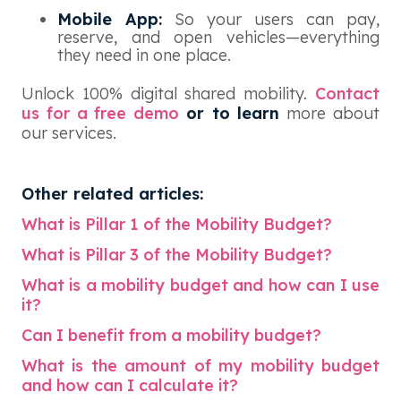
Mobile App:
So your users can pay,
reserve, and open vehicles—everything
they need in one place.
Unlock 100% digital shared mobility.
Contact
us for a free demo
or to learn
more about
our services.
Other related articles:
What is Pillar 1 of the Mobility Budget?
What is Pillar 3 of the Mobility Budget?
What is a mobility budget and how can I use
it?
Can I benefit from a mobility budget?
What is the amount of my mobility budget
and how can I calculate it?