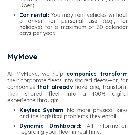
Uber).
Car rental:
You may rent vehicles without
a driver for personal use (e.g., for
holidays) for a maximum of 30 calendar
days per year.
MyMove
At MyMove, we help
companies transform
their corporate fleets into shared fleets—or, for
companies
that already
have one, transform
their shared fleet into a 100% digital
experience through:
Keyless System:
No more physical keys
and the logistical problems they entail.
Dynamic Dashboard:
All information
regarding your fleet in real time.