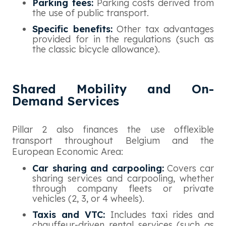
Parking fees:
Parking costs derived from
the use of public transport.
Specific benefits:
Other tax advantages
provided for in the regulations (such as
the classic bicycle allowance).
Shared Mobility and On-
Demand Services
Pillar 2 also finances the use offlexible
transport throughout Belgium and the
European Economic Area:
Car sharing and carpooling:
Covers car
sharing services and carpooling, whether
through company fleets or private
vehicles (2, 3, or 4 wheels).
Taxis and VTC:
Includes taxi rides and
chauffeur-driven rental services (such as