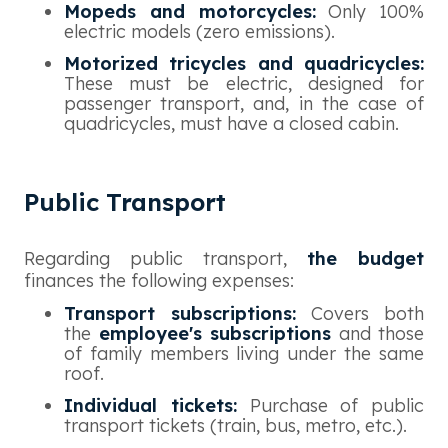
Mopeds and motorcycles:
Only 100%
electric models (zero emissions).
Motorized tricycles and quadricycles:
These must be electric, designed for
passenger transport, and, in the case of
quadricycles, must have a closed cabin.
Public Transport
Regarding public transport,
the budget
finances the following expenses:
Transport subscriptions:
Covers both
the
employee's subscriptions
and those
of family members living under the same
roof.
Individual tickets:
Purchase of public
transport tickets (train, bus, metro, etc.).