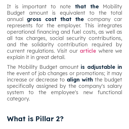
It is important to note
that the
Mobility
Budget amount is equivalent to the total
annual
gross cost that the
company car
represents for the employer. This integrates
operational financing and fuel costs, as well as
all tax charges, social security contributions,
and the solidarity contribution required by
current regulations. Visit our
article
where we
explain it in great detail.
The Mobility Budget amount
is adjustable in
the event of job changes or promotions; it may
increase or decrease to
align with
the budget
specifically assigned by the company's salary
system to the employee's new functional
category.
What is Pillar 2?