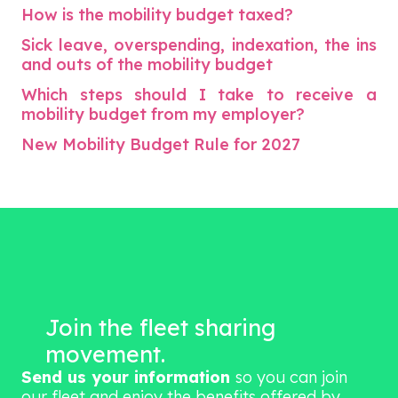
How is the mobility budget taxed?
Sick leave, overspending, indexation, the ins
and outs of the mobility budget
Which steps should I take to receive a
mobility budget from my employer?
New Mobility Budget Rule for 2027
Join the fleet sharing
movement.
Send us your information
so you can join
our fleet and enjoy the benefits offered by