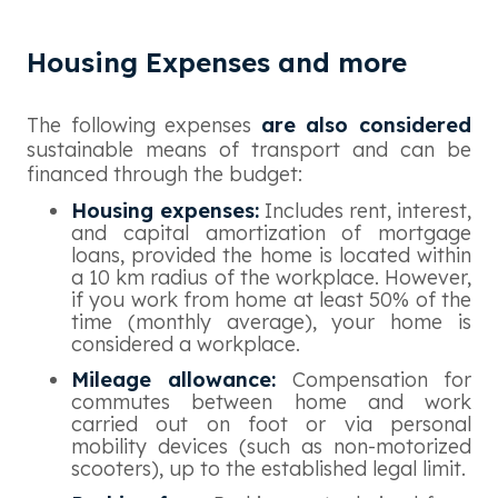
Housing Expenses and more
The following expenses
are also considered
sustainable means of transport and can be
financed through the budget:
Housing expenses:
Includes rent, interest,
and capital amortization of mortgage
loans, provided the home is located within
a 10 km radius of the workplace. However,
if you work from home at least 50% of the
time (monthly average), your home is
considered a workplace.
Mileage allowance:
Compensation for
commutes between home and work
carried out on foot or via personal
mobility devices (such as non-motorized
scooters), up to the established legal limit.