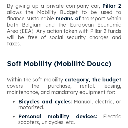
By giving up a private company car,
Pillar 2
allows the Mobility Budget to be used to
finance sustainable
means of
transport within
both Belgium and the European Economic
Area (EEA). Any action taken with Pillar 2 funds
will be free of social security charges and
taxes.
Soft Mobility (Mobilité Douce)
Within the soft mobility
category, the budget
covers the purchase, rental, leasing,
maintenance, and mandatory equipment for:
Bicycles and cycles:
Manual, electric, or
motorized.
Personal mobility devices:
Electric
scooters, unicycles, etc.