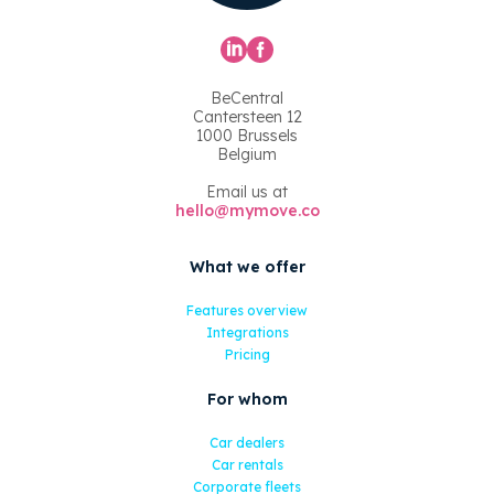
BeCentral
Cantersteen 12
1000 Brussels
Belgium
Email us at
hello@mymove.co
What we offer
Features overview
Integrations
Pricing
For whom
Car dealers
Car rentals
Corporate fleets