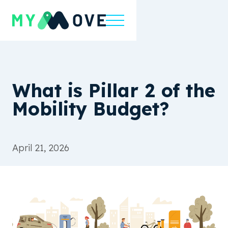
What is Pillar 2 of the
Mobility Budget?
April 21, 2026