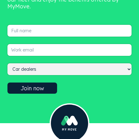
MyMove.