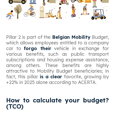
Pillar 2 is part of the
Belgian Mobility
Budget,
which allows employees entitled to a company
car to
forgo their
vehicle in exchange for
various benefits, such as public transport
subscriptions and housing expense assistance,
among others. These benefits are highly
attractive to Mobility Budget beneficiaries; in
fact, this pillar
is a clear
favorite, growing by
+22% in 2025 alone according to ACERTA.
How to calculate your budget?
(TCO)