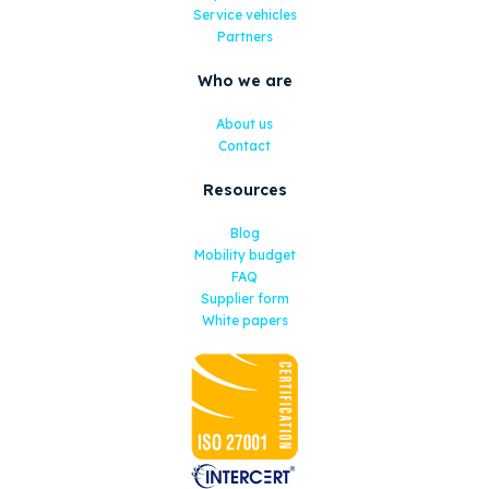
Service vehicles
Partners
Who we are
About us
Contact
Resources
Blog
Mobility budget
FAQ
Supplier form
White papers