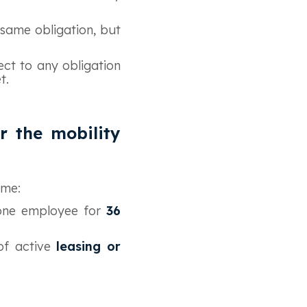
same obligation, but
ect to any obligation
t.
r the mobility
ame:
 one employee for
36
 of active
leasing or