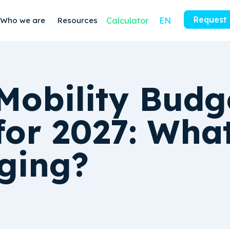
Request
Who we are
Resources
Calculator
EN
Mobility Budg
for 2027: What
ging?