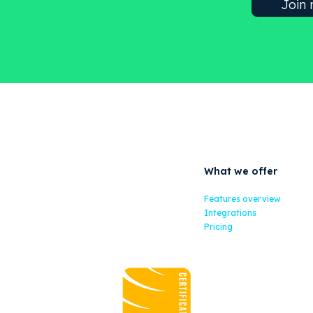
What we offer
Features overview
Integrations
Pricing