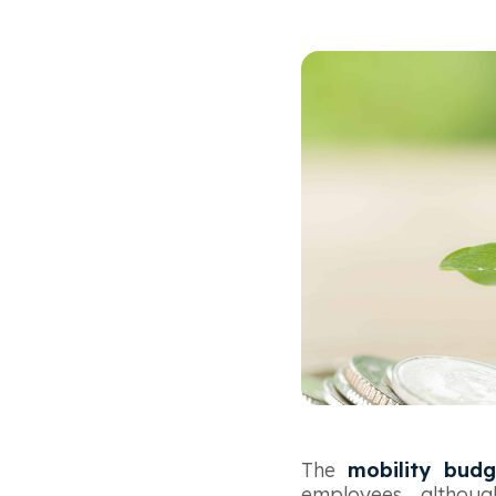
The
mobility budg
employees, althou