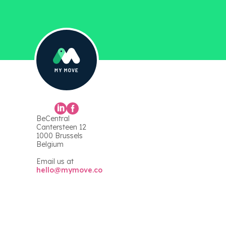
BeCentral
Cantersteen 12
1000 Brussels
Belgium
Email us at
hello@mymove.co