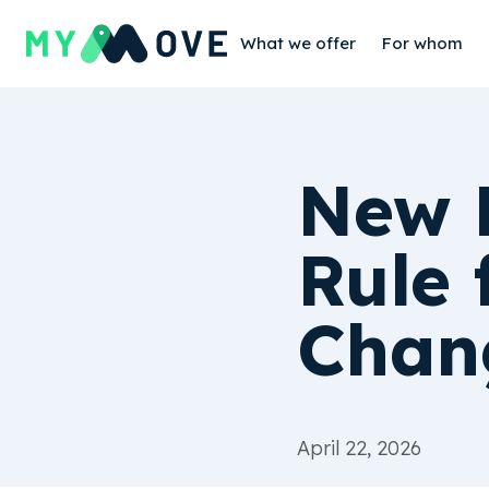
What we offer
For whom
New 
Rule 
Chan
April 22, 2026