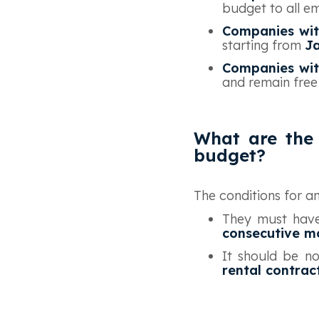
budget to all e
Companies wit
starting from
J
Companies wit
and remain free
What are the 
budget?
‍The conditions for 
They must have
consecutive m
It should be no
rental contrac