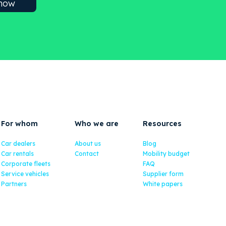
For whom
Who we are
Resources
Car dealers
About us
Blog
Car rentals
Contact
Mobility budget
Corporate fleets
FAQ
Service vehicles
Supplier form
Partners
White papers