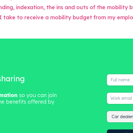
ding, indexation, the ins and outs of the mobility
I take to receive a mobility budget from my empl
 sharing
rmation
so you can join
he benefits offered by