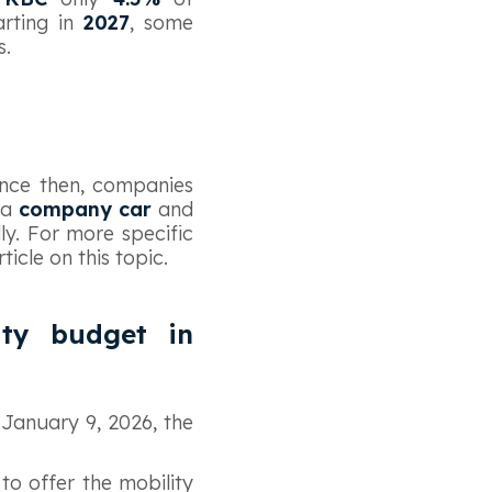
arting in
2027
, some
s.
ince then, companies
 a
company car
and
ly. For more specific
icle on this topic.
ity budget in
January 9, 2026, the
to offer the mobility