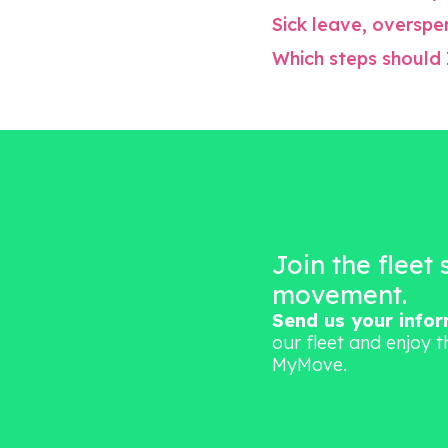
Sick leave, overspen
Which steps should 
Join the fleet
movement.
Send us your info
our fleet and enjoy t
MyMove.