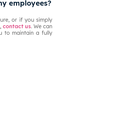
 my employees?
ure, or if you simply
,
contact us
. We can
 to maintain a fully