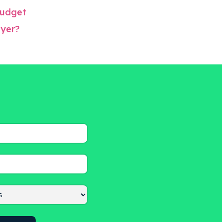
 budget
oyer?