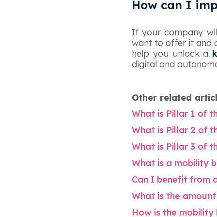
How can I imp
‍If your company wi
want to offer it and 
help you unlock a
digital and autonomo
Other related artic
What is Pillar 1 of 
What is Pillar 2 of 
What is Pillar 3 of 
What is a mobility 
Can I benefit from 
What is the amount 
How is the mobilit