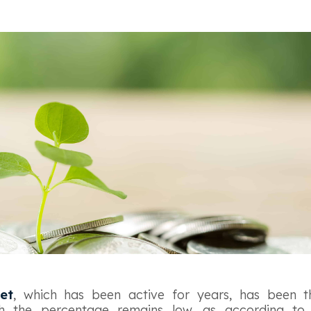
et
, which has been active for years, has been 
gh the percentage remains low, as according t