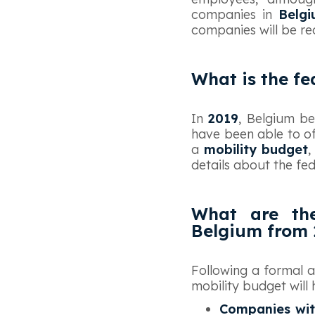
companies in
Belg
companies will be re
What is the fe
‍In
2019
, Belgium b
have been able to o
a
mobility budget
,
details about the fed
What are the
Belgium from 
‍Following a formal
mobility budget will 
Companies wit