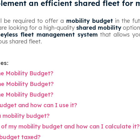
lement an efficient shared fleet for
ll be required to offer a
mobility budget
in the fut
are looking for a high-quality
shared mobility
option
keyless fleet management system
that allows you
us shared fleet.
les:
the Mobility Budget?
the Mobility Budget?
the Mobility Budget?
budget and how can I use it?
a mobility budget?
of my mobility budget and how can I calculate it?
y budget taxed?