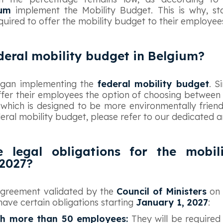
ium
implement the Mobility Budget. This is why, st
quired to offer the mobility budget to their employee
deral mobility budget in Belgium?
egan implementing the
federal mobility budget
. S
ffer their employees the option of choosing between
 which is designed to be more environmentally friend
eral mobility budget, please refer to our dedicated art
 legal obligations for the mobil
2027?
 agreement validated by the
Council of Ministers
on 
have certain obligations starting
January 1, 2027
:
h more than 50 employees:
They will be required 