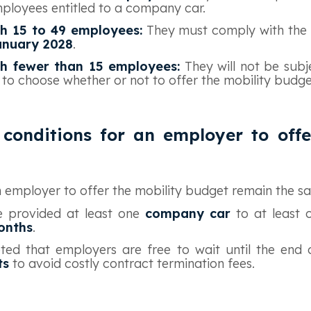
mployees entitled to a company car.
h 15 to 49 employees:
They must comply with the 
anuary 2028
.
h fewer than 15 employees:
They will not be subj
 to choose whether or not to offer the mobility budge
conditions for an employer to offe
an employer to offer the mobility budget remain the s
 provided at least one
company car
to at least
onths
.
ted that employers are free to wait until the end
ts
to avoid costly contract termination fees.