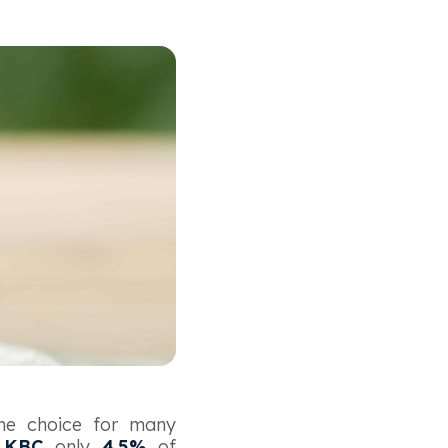
the choice for many
o
KBC
only
4.5%
of