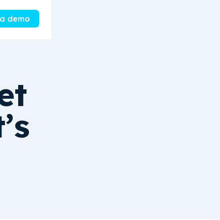
 a demo
et
’s