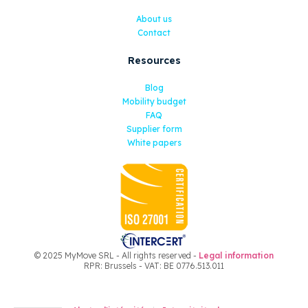
About us
Contact
Resources
Blog
Mobility budget
FAQ
Supplier form
White papers
© 2025 MyMove SRL - All rights reserved -
Legal information
RPR: Brussels - VAT: BE 0776.513.011