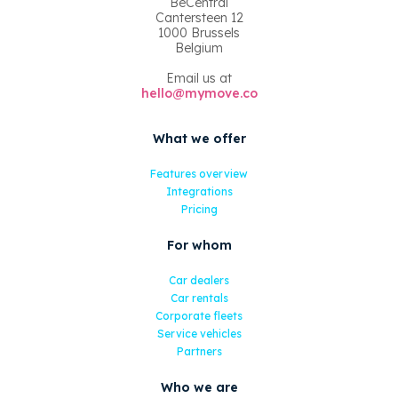
BeCentral
Cantersteen 12
1000 Brussels
Belgium
Email us at
hello@mymove.co
What we offer
Features overview
Integrations
Pricing
For whom
Car dealers
Car rentals
Corporate fleets
Service vehicles
Partners
Who we are