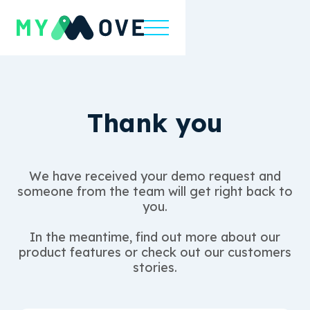
Thank you
We have received your demo request and
someone from the team will get right back to
you.
In the meantime, find out more about our
product features or check out our customers
stories.