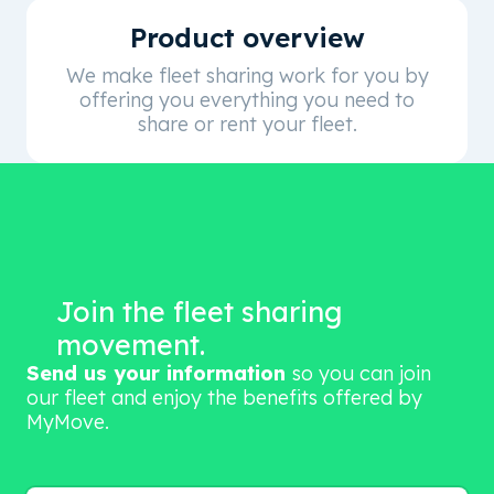
Product overview
We make fleet sharing work for you by
offering you everything you need to
share or rent your fleet.
Join the fleet sharing
movement.
Send us your information
so you can join
our fleet and enjoy the benefits offered by
MyMove.