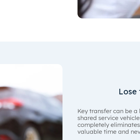
Lose t
Key transfer can be a 
shared service vehicl
completely eliminates
valuable time and neve