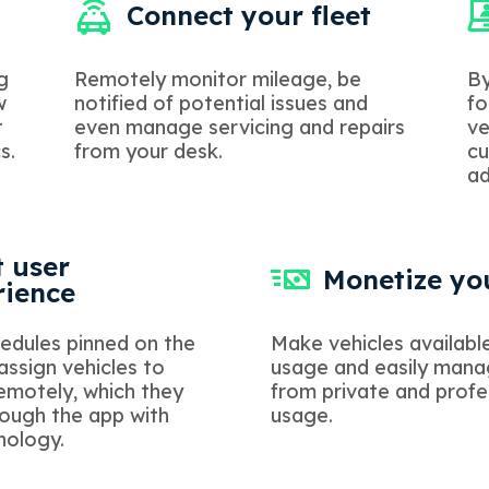
Connect your fleet
g
Remotely monitor mileage, be
By
w
notified of potential issues and
fo
t
even manage servicing and repairs
ve
s.
from your desk.
cu
ad
 user
Monetize you
rience
edules pinned on the
Make vehicles available
 assign vehicles to
usage and easily man
motely, which they
from private and profe
ough the app with
usage.
nology.