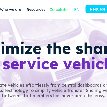
Request
Who we are
Resources
Calculator
EN
imize the sha
f
service vehic
ate vehicles effortlessly from central dashboards a
s technology to simplify vehicle transfer. Sharing v
between staff members has never been this easy.