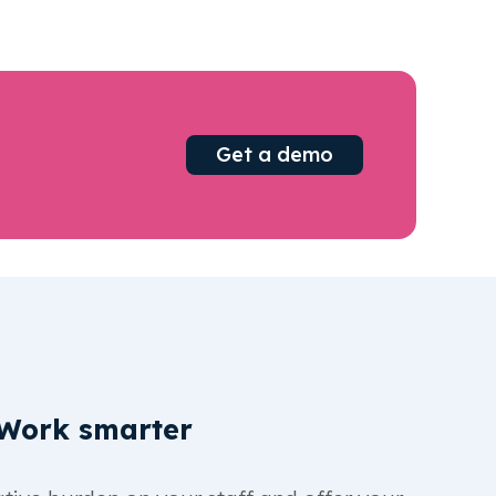
Get a demo
Work smarter