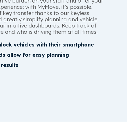
tive burden on your staff and offer your
erience: with MyMove, it’s possible.
f key transfer thanks to our keyless
 greatly simplify planning and vehicle
r intuitive dashboards. Keep track of
e and who is driving them at all times.
lock vehicles with their smartphone
ds allow for easy planning
 results