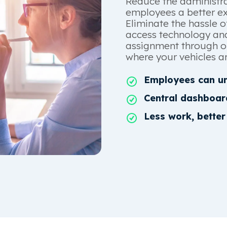
Reduce the administra
employees a better exp
Eliminate the hassle o
access technology and
assignment through ou
where your vehicles ar
Employees can un
Central dashboar
Less work, better