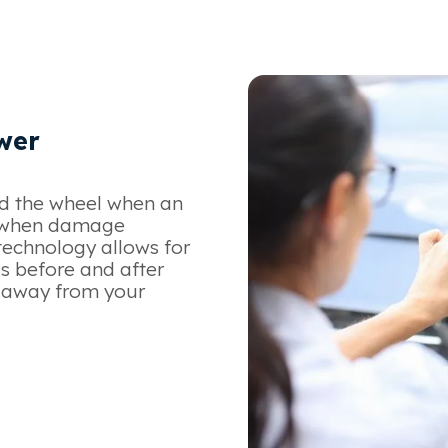
wer
d the wheel when an
w when damage
technology allows for
s before and after
e away from your