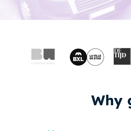
Why g