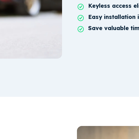
Keyless access el
Easy installation 
Save valuable ti