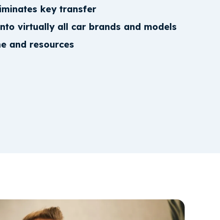
iminates key transfer
into virtually all car brands and models
me and resources