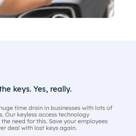
he keys. Yes, really.
huge time drain in businesses with lots of
es. Our keyless access technology
 the need for this. Save your employees
r deal with lost keys again.