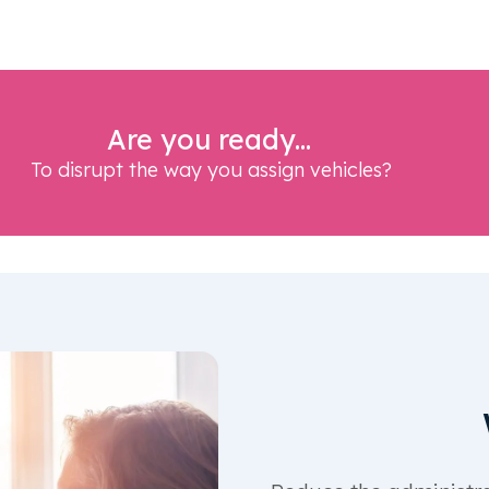
Are you ready...
To disrupt the way you assign vehicles?