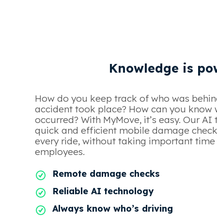
Knowledge is po
How do you keep track of who was behin
accident took place? How can you kno
occurred? With MyMove, it’s easy. Our AI 
quick and efficient mobile damage check
every ride, without taking important tim
employees.
Remote damage checks
Reliable AI technology
Always know who’s driving