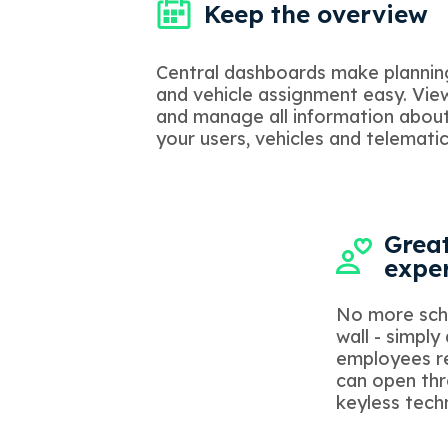
Keep the overview
Central dashboards make plannin
and vehicle assignment easy. Vie
and manage all information abou
your users, vehicles and telematic
Great
expe
No more sch
wall - simply
employees re
can open thr
keyless tech