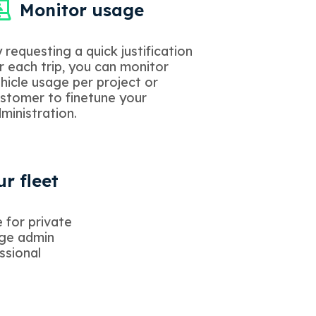
Monitor usage
 requesting a quick justification
r each trip, you can monitor
hicle usage per project or
stomer to finetune your
ministration.
r fleet
 for private
age admin
ssional