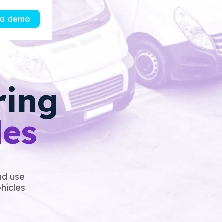
 a demo
ring
les
nd use
ehicles