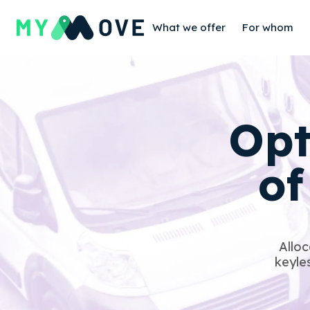
What we offer
For whom
Opt
o
Alloc
keyles