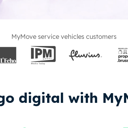
MyMove service vehicles customers
o digital with M