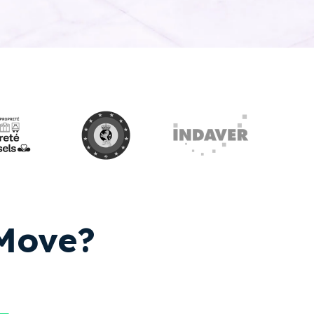
yMove?