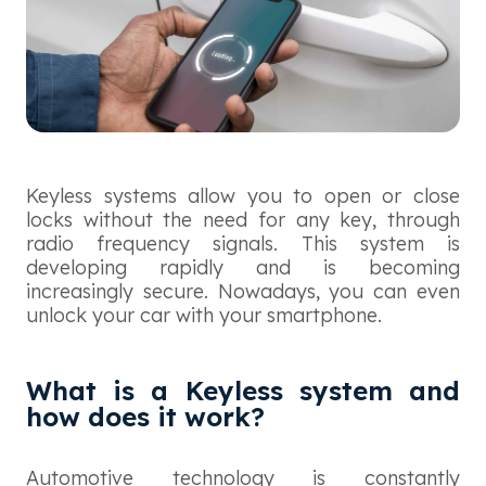
Keyless systems allow you to open or close
locks without the need for any key, through
radio frequency signals. This system is
developing rapidly and is becoming
increasingly secure. Nowadays, you can even
unlock your car with your smartphone.
What is a Keyless system and
how does it work?
Automotive technology is constantly