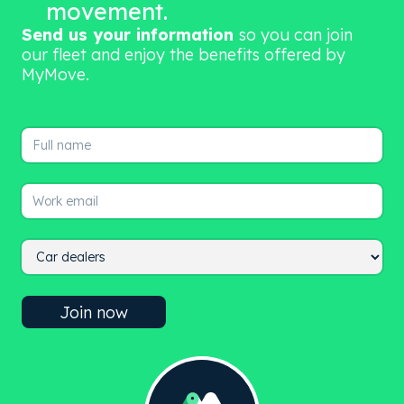
movement.
Send us your information
so you can join
our fleet and enjoy the benefits offered by
MyMove.