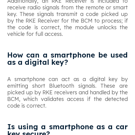
Additionally, an RKE Receiver is included to
receive radio signals from the remote or smart
key. These signals transmit a code picked up
by the RKE Receiver for the BCM to process; if
the code is correct, the module unlocks the
vehicle for full access.
How can a smartphone be used
as a digital key?
A smartphone can act as a digital key by
emitting short Bluetooth signals. These are
picked up by RKE receivers and handled by the
BCM, which validates access if the detected
code is correct.
Is using a smartphone as a car
key secure?