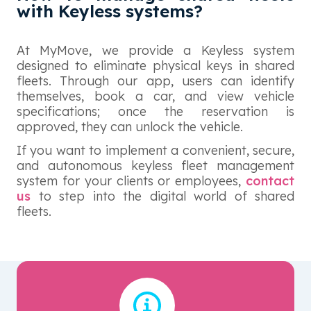
with Keyless systems?
At MyMove, we provide a Keyless system
designed to eliminate physical keys in shared
fleets. Through our app, users can identify
themselves, book a car, and view vehicle
specifications; once the reservation is
approved, they can unlock the vehicle.
If you want to implement a convenient, secure,
and autonomous keyless fleet management
system for your clients or employees,
contact
us
to step into the digital world of shared
fleets.