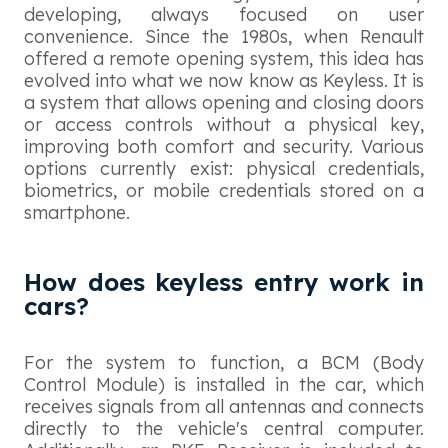
developing, always focused on user
convenience. Since the 1980s, when Renault
offered a remote opening system, this idea has
evolved into what we now know as Keyless. It is
a system that allows opening and closing doors
or access controls without a physical key,
improving both comfort and security. Various
options currently exist: physical credentials,
biometrics, or mobile credentials stored on a
smartphone.
How does keyless entry work in
cars?
For the system to function, a BCM (Body
Control Module) is installed in the car, which
receives signals from all antennas and connects
directly to the vehicle's central computer.