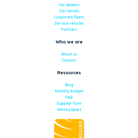
Car dealers
Car rentals
Corporate fleets
Service vehicles
Partners
Who we are
About us
Contact
Resources
Blog
Mobility budget
FAQ
Supplier form
White papers