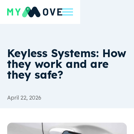
Keyless Systems: How
they work and are
they safe?
April 22, 2026