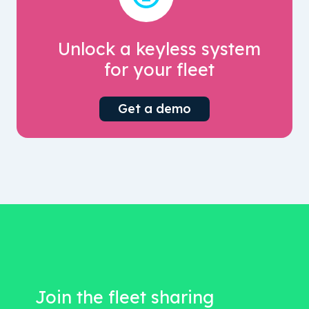
Unlock a keyless system
for your fleet
Get a demo
Join the fleet sharing