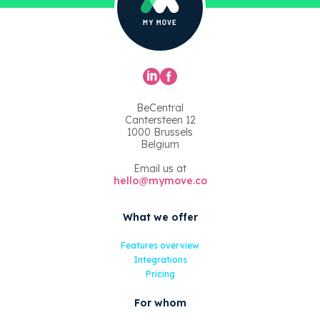
BeCentral
Cantersteen 12
1000 Brussels
Belgium
Email us at
hello@mymove.co
What we offer
Features overview
Integrations
Pricing
For whom