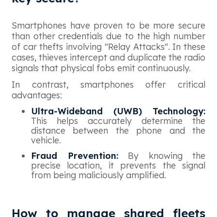
Smartphones have proven to be more secure
than other credentials due to the high number
of car thefts involving "Relay Attacks". In these
cases, thieves intercept and duplicate the radio
signals that physical fobs emit continuously.
In contrast, smartphones offer critical
advantages:
Ultra-Wideband (UWB) Technology:
This helps accurately determine the
distance between the phone and the
vehicle.
Fraud Prevention:
By knowing the
precise location, it prevents the signal
from being maliciously amplified.
How to manage shared fleets