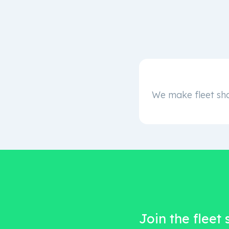
We make fleet sha
Join the fleet