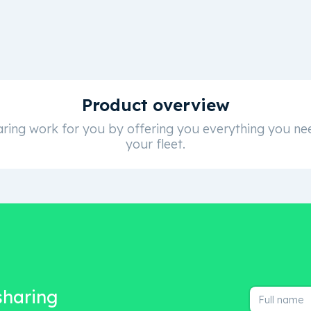
Product overview
ring work for you by offering you everything you nee
your fleet.
 sharing