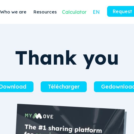
Request
Who we are
Resources
Calculator
EN
Thank you
Download
Télécharger
Gedownloa