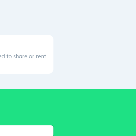
d to share or rent