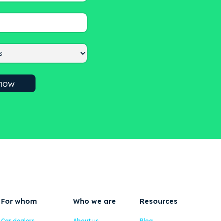
For whom
Who we are
Resources
Car dealers
About us
Blog