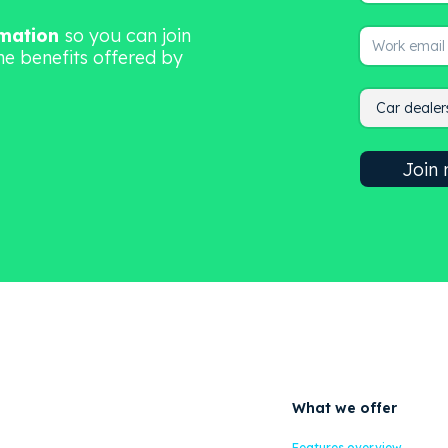
rmation
so you can join
he benefits offered by
What we offer
Features overview