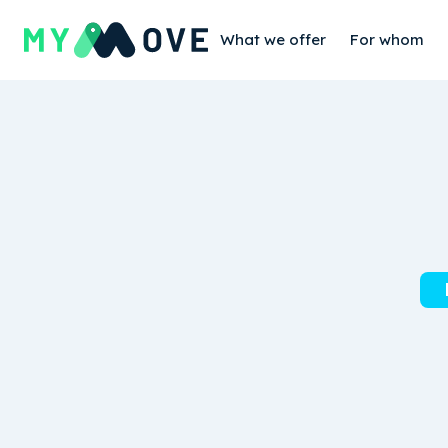
What we offer
For whom