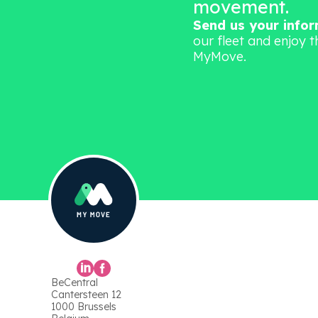
movement.
Send us your info
our fleet and enjoy t
MyMove.
BeCentral
Cantersteen 12
1000 Brussels