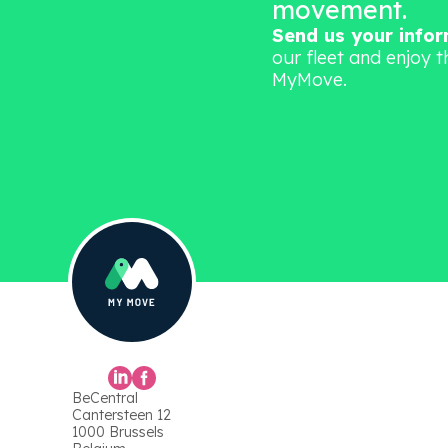
movement.
Send us your info
our fleet and enjoy t
MyMove.
BeCentral
Cantersteen 12
1000 Brussels