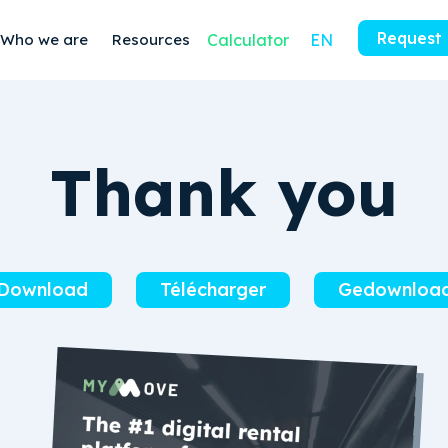
Request
Who we are
Resources
Calculator
EN
Thank you
Download
Télécharger
Gedownloa