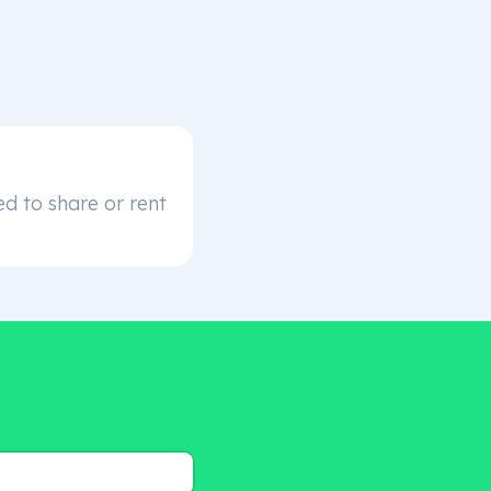
d to share or rent