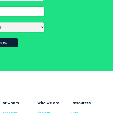
For whom
Who we are
Resources
Car dealers
About us
Blog