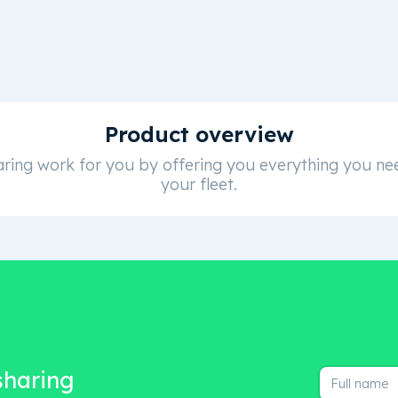
Product overview
ring work for you by offering you everything you nee
your fleet.
 sharing