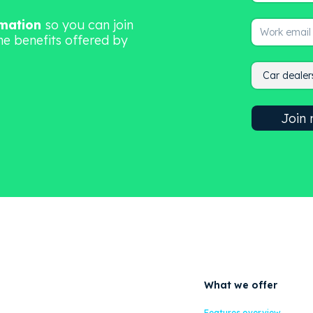
rmation
so you can join
he benefits offered by
What we offer
Features overview