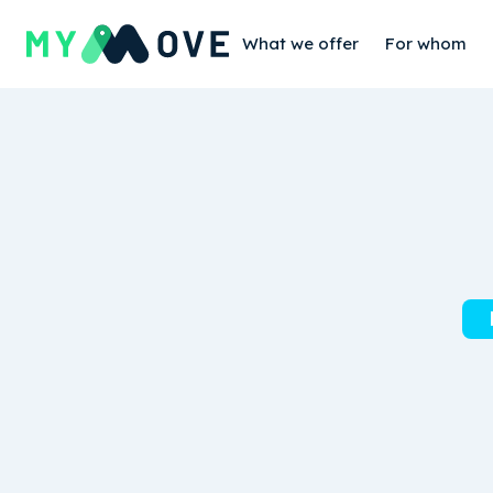
What we offer
For whom