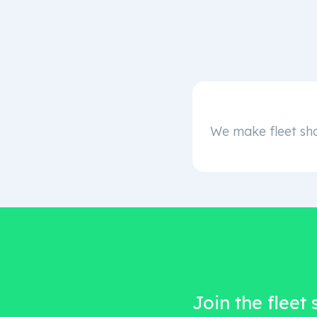
We make fleet sha
Join the fleet