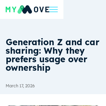
Generation Z and car
sharing: Why they
prefers usage over
ownership
March 17, 2026