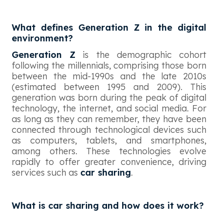
What defines Generation Z in the digital
environment?
Generation Z
is the demographic cohort
following the millennials, comprising those born
between the mid-1990s and the late 2010s
(estimated between 1995 and 2009). This
generation was born during the peak of digital
technology, the internet, and social media. For
as long as they can remember, they have been
connected through technological devices such
as computers, tablets, and smartphones,
among others. These technologies evolve
rapidly to offer greater convenience, driving
services such as
car sharing
.
What is car sharing and how does it work?