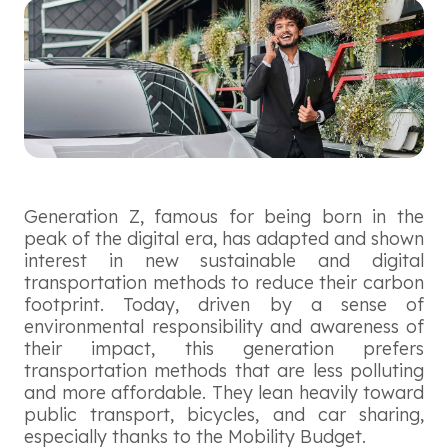
Generation Z, famous for being born in the
peak of the digital era, has adapted and shown
interest in new sustainable and digital
transportation methods to reduce their carbon
footprint. Today, driven by a sense of
environmental responsibility and awareness of
their impact, this generation prefers
transportation methods that are less polluting
and more affordable. They lean heavily toward
public transport, bicycles, and car sharing,
especially thanks to the Mobility Budget.