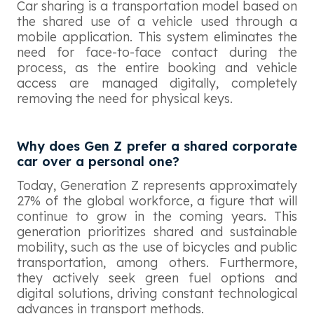
Car sharing is a transportation model based on
the shared use of a vehicle used through a
mobile application. This system eliminates the
need for face-to-face contact during the
process, as the entire booking and vehicle
access are managed digitally, completely
removing the need for physical keys.
Why does Gen Z prefer a shared corporate
car over a personal one?
Today, Generation Z represents approximately
27% of the global workforce, a figure that will
continue to grow in the coming years. This
generation prioritizes shared and sustainable
mobility, such as the use of bicycles and public
transportation, among others. Furthermore,
they actively seek green fuel options and
digital solutions, driving constant technological
advances in transport methods.