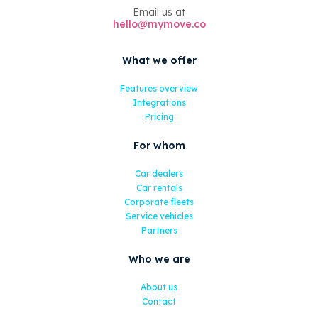
Email us at
hello@mymove.co
What we offer
Features overview
Integrations
Pricing
For whom
Car dealers
Car rentals
Corporate fleets
Service vehicles
Partners
Who we are
About us
Contact