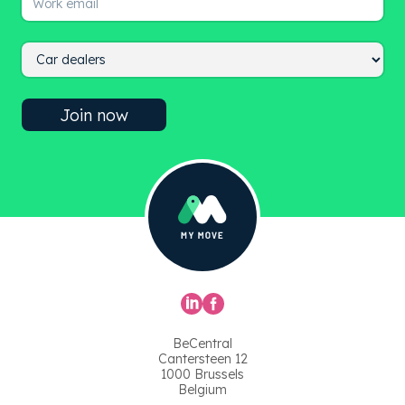
BeCentral
Cantersteen 12
1000 Brussels
Belgium