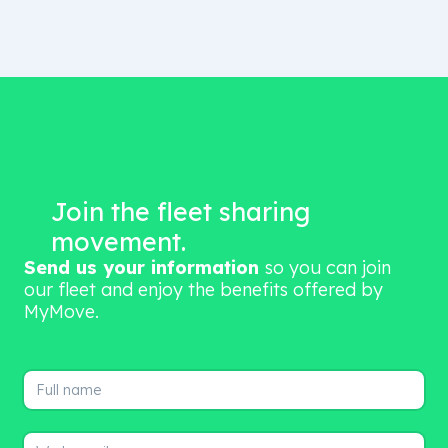
Join the fleet sharing
movement.
Send us your information
so you can join
our fleet and enjoy the benefits offered by
MyMove.