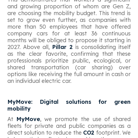
and growing proportion of whom are Gen Z,
are choosing the mobility budget. This trend is
set to grow even further, as companies with
more than 50 employees that have offered
company cars for at least 36 continuous
months will be obliged to propose it starting in
2027. Above all,
Pillar 2
is consolidating itself
as the clear favorite, confirming that these
professionals prioritize public, ecological, or
shared transportation (car sharing) over
options like receiving the full amount in cash or
an individual electric car.
MyMove: Digital solutions for green
mobility
At
MyMove
, we promote the use of shared
fleets for private and public companies as a
direct solution to reduce the
CO2
footprint. We