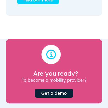
Are you ready?
To become a mobility provider?
Get a demo