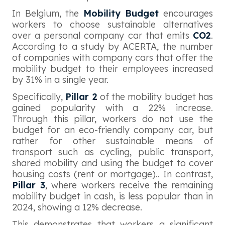
In Belgium, the
Mobility Budget
encourages
workers to choose sustainable alternatives
over a personal company car that emits
CO2
.
According to a study by ACERTA, the number
of companies with company cars that offer the
mobility budget to their employees increased
by 31% in a single year.
Specifically,
Pillar 2
of the mobility budget has
gained popularity with a 22% increase.
Through this pillar, workers do not use the
budget for an eco-friendly company car, but
rather for other sustainable means of
transport such as cycling, public transport,
shared mobility and using the budget to cover
housing costs (rent or mortgage).. In contrast,
Pillar 3
, where workers receive the remaining
mobility budget in cash, is less popular than in
2024, showing a 12% decrease.
This demonstrates that workers a significant