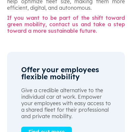
help optimize fleet size, making them more
efficient, digital, and autonomous.
If you want to be part of the shift toward
green mobility, contact us and take a step
toward a more sustainable future.
Offer your employees
flexible mobility
Give a credible alternative to the
individual car at work. Empower
your employees with easy access to
a shared fleet for their professional
and private mobility.
Find out more