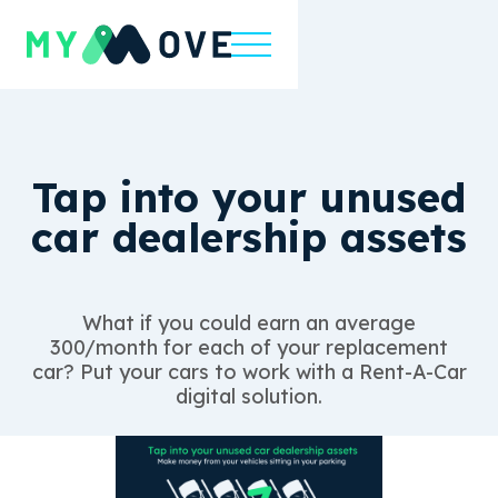
Tap into your unused
car dealership assets
What if you could earn an average
300/month for each of your replacement
car? Put your cars to work with a Rent-A-Car
digital solution.