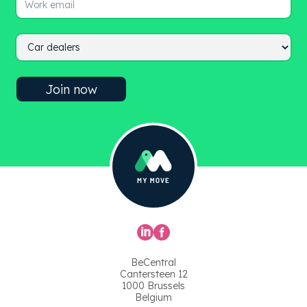
BeCentral
Cantersteen 12
1000 Brussels
Belgium