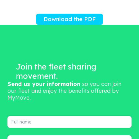
Download the PDF
Join the fleet sharing
movement.
Send us your information
so you can join
our fleet and enjoy the benefits offered by
MyMove.