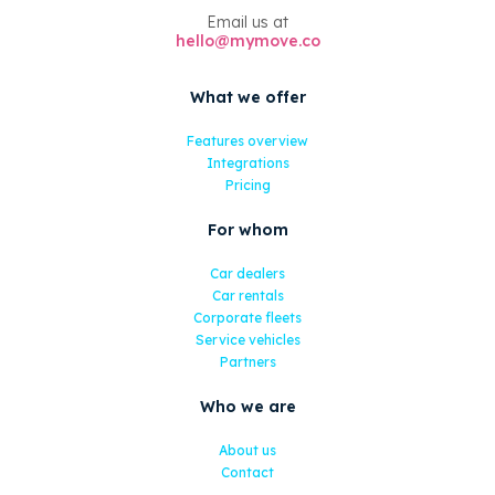
Email us at
hello@mymove.co
What we offer
Features overview
Integrations
Pricing
For whom
Car dealers
Car rentals
Corporate fleets
Service vehicles
Partners
Who we are
About us
Contact