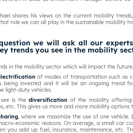
ichael shares his views on the current mobility trends
at role we can all play in the sustainable mobility tra
 question we will ask all our experts 
ey trends you see in the mobility sec
ds in the mobility sector which will impact the future
lectrification
of modes of transportation such as ca
ns being invested and it will be an ongoing trend fo
he light-duty vehicles.
 see is the
diversification
of the mobility offering:
ps, etc. This gives us more and more mobility options 
sharing
, where we maximize the use of one vehicle. I 
macro-economic reasons. On average, a small car cos
n you add up fuel, insurance, maintenance, etc. Th