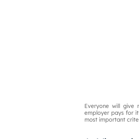
Everyone will give 
employer pays for it,
most important crite