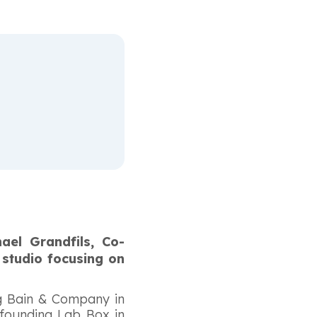
ael Grandfils, Co-
 studio focusing on
ng Bain & Company in
-founding Lab Box in