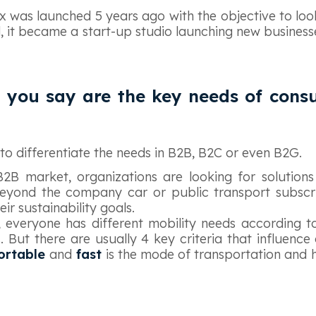
Box was launched 5 years ago with the objective to loo
d, it became a start-up studio launching new business
 you say are the key needs of cons
t to differentiate the needs in B2B, B2C or even B2G.
B2B market, organizations are looking for solutions
eyond the company car or public transport subscri
ir sustainability goals.
 everyone has different mobility needs according t
s. But there are usually 4 key criteria that influence
fortable
and
fast
is the mode of transportation and