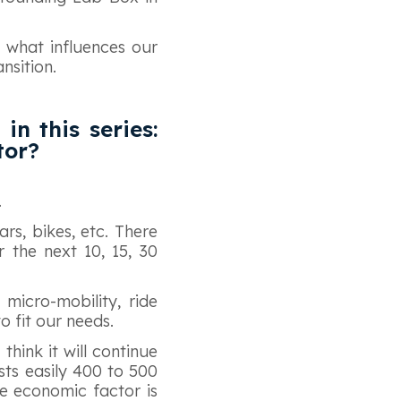
, what influences our
nsition.
in this series:
tor?
.
rs, bikes, etc. There
r the next 10, 15, 30
 micro-mobility, ride
to fit our needs.
think it will continue
ts easily 400 to 500
e economic factor is