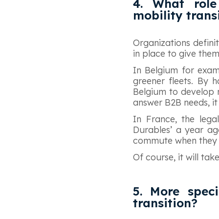
4. What role
mobility trans
Organizations defini
in place to give the
In Belgium for exam
greener fleets. By h
Belgium to develop ne
answer B2B needs, it 
In France, the legal
Durables’ a year ag
commute when they u
Of course, it will ta
5. More speci
transition?