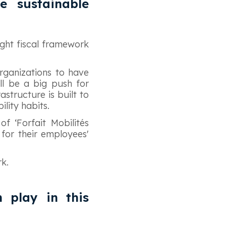
e sustainable
ight fiscal framework
rganizations to have
ill be a big push for
astructure is built to
ility habits.
of ‘Forfait Mobilités
for their employees'
rk.
n play in this