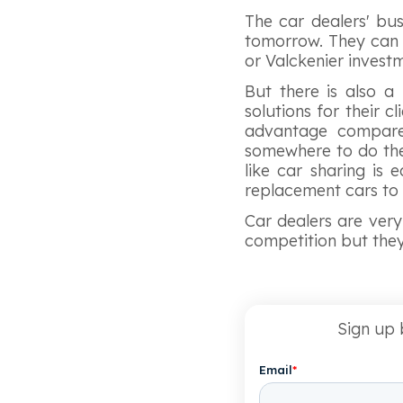
The car dealers' bus
tomorrow. They can s
or Valckenier inves
But there is also 
solutions for their c
advantage compared
somewhere to do the
like car sharing is
replacement cars to
Car dealers are very 
competition but they 
Sign up 