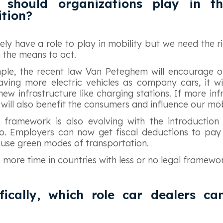
 should organizations play in th
ition?
tely have a role to play in mobility but we need the r
m the means to act.
ple, the recent law Van Peteghem will encourage o
aving more electric vehicles as company cars, it w
w infrastructure like charging stations. If more infr
will also benefit the consumers and influence our mob
 framework is also evolving with the introduction 
o. Employers can now get fiscal deductions to pay 
se green modes of transportation.
ke more time in countries with less or no legal framewo
fically, which role car dealers ca