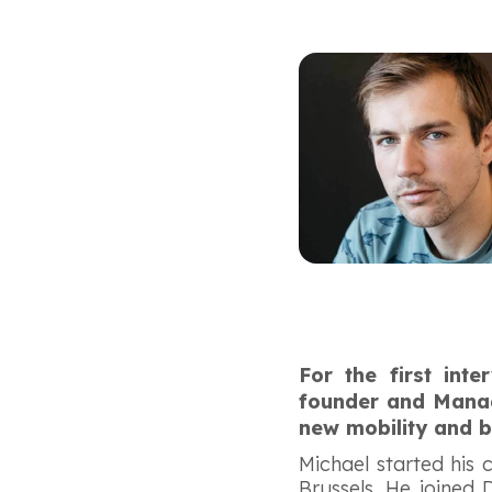
For the first int
founder and Managi
new mobility and b
Michael started his
Brussels. He joined