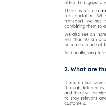
often the biggest dr
There is also a
m
transportation. Whe
transport, we see 
combining them to an
We also see an incre
less than 10 km and 
become a mode of t
And finally, long-ter
2. What are th
D’Ieteren has been 
through different evo
and there will be si
to stay relevant an
customers.