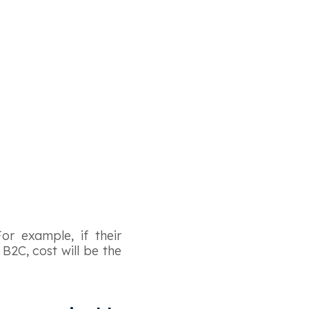
or example, if their
 B2C, cost will be the