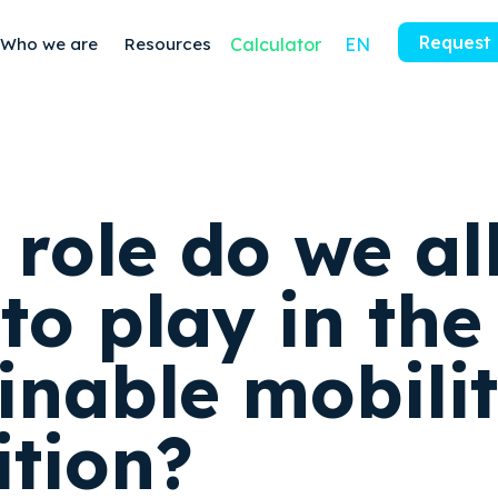
Request
Who we are
Resources
Calculator
EN
 role do we al
to play in the
inable mobili
ition?