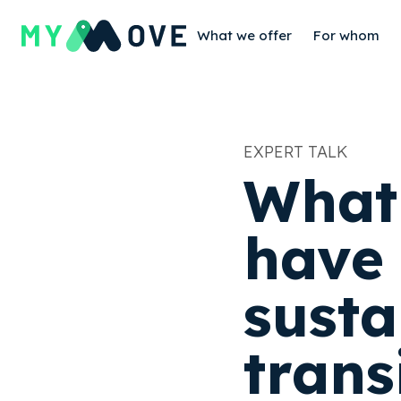
What we offer
For whom
EXPERT TALK
‍What
have 
susta
trans