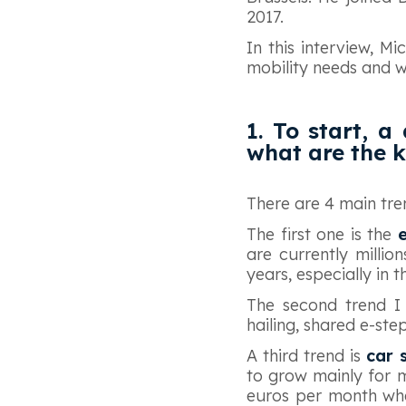
2017.
In this interview, M
mobility needs and wh
1. To start, a
what are the k
There are 4 main tren
The first one is the
e
are currently millio
years, especially in t
The second trend I
hailing, shared e-ste
A third trend is
car 
to grow mainly for 
euros per month whe