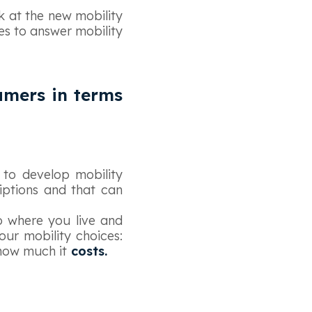
k at the new mobility
es to answer mobility
umers in terms
 to develop mobility
ptions and that can
o where you live and
 our mobility choices:
how much it
costs.