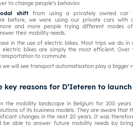
iver to change people's behavior.
odal shift
from using a privately owned car
re before, we were using our private cars with a 
more and more people trying different modes of
swer their mobility needs.
ase in the use of electric bikes. Most trips we do in 
electric bikes are simply the most efficient. Over
ransportation to commute.
m we will see transport automatisation play a bigger r
e key reasons for D’Ieteren to launc
in the mobility landscape in Belgium for 200 year
lutions of its business models. They are aware that t
gnificant changes in the next 20 years. It was therefo
d be able to answer future mobility needs by bring