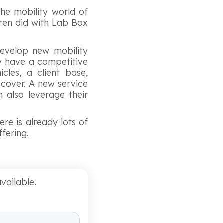
the mobility world of
eren did with Lab Box
evelop new mobility
ady have a competitive
les, a client base,
cover. A new service
 also leverage their
ere is already lots of
ffering.
vailable.