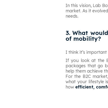
In this vision, Lab 
market. As it evolve
needs.
3. What would
of mobility?
I think it’s importan
If you look at the 
packages that go b
help them achieve the
For the B2C market,
what your lifestyle i
how
efficient, com