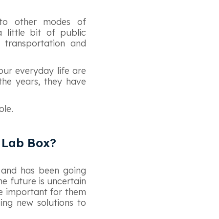
 to other modes of
little bit of public
 transportation and
our everyday life are
 the years, they have
ole.
h Lab Box?
s and has been going
he future is uncertain
re important for them
ing new solutions to