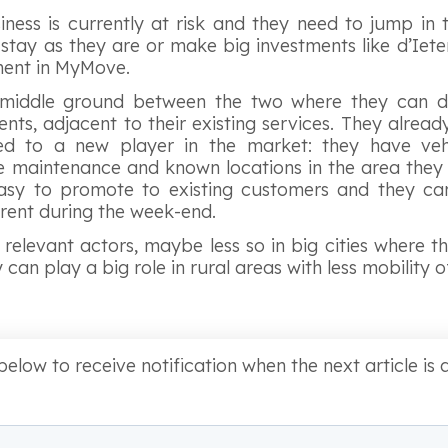
iness is currently at risk and they need to jump in 
tay as they are or make big investments like d’Iet
tment in MyMove.
a middle ground between the two where they can d
lients, adjacent to their existing services. They alre
 to a new player in the market: they have vehic
 maintenance and known locations in the area they 
 easy to promote to existing customers and they can
 rent during the week-end.
relevant actors, maybe less so in big cities where th
can play a big role in rural areas with less mobility o
below to receive notification when the next article is a