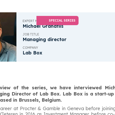
SPECIAL SERIES
EXPERT NAME
Michael Grandfils
JOB TITLE
Managing director
COMPANY
Lab Box
erview of the series, we have interviewed Mich
ng Director of Lab Box. Lab Box is a start-up
ased in Brussels, Belgium.
 career at Procter & Gamble in Geneva before joini
 D’Ieteren in 2016 as Investment Manager before co