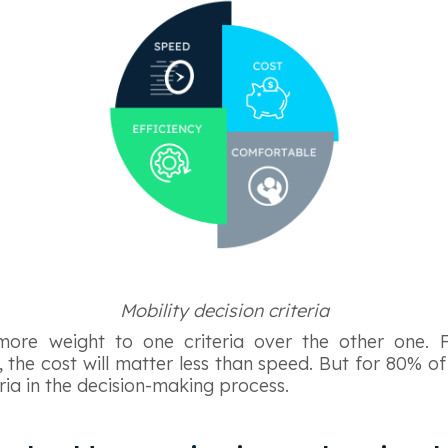
Mobility decision criteria
more weight to one criteria over the other one. F
 the cost will matter less than speed. But for 80% of
ria in the decision-making process.