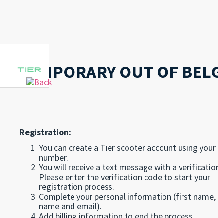
TEMPORARY OUT OF BEL
Registration:
You can create a Tier scooter account using your
number.
You will receive a text message with a verificatio
Please enter the verification code to start your
registration process.
Complete your personal information (first name, 
name and email).
Add billing information to end the process.