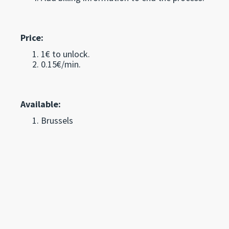
Price:
1€ to unlock.
0.15€/min.
Available:
Brussels