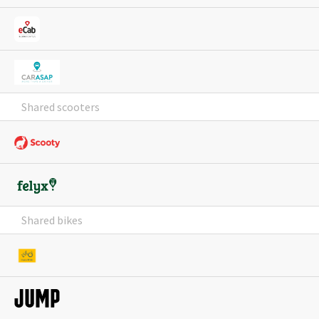
Shared scooters
Shared bikes