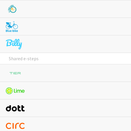
Shared e-steps