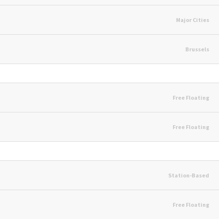
Major Cities
Brussels
Free Floating
Free Floating
Station-Based
Free Floating