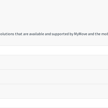
 solutions that are available and supported by MyMove and the mob