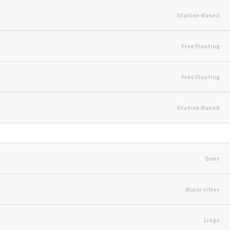
Station-Based
Free Floating
Free Floating
Station-Based
Gent
Major cities
Liège