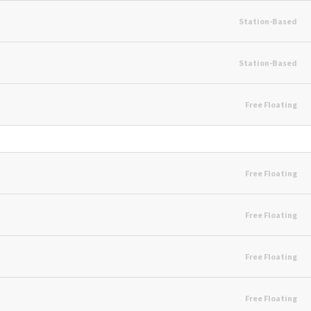
Station-Based
Station-Based
Free Floating
Free Floating
Free Floating
Free Floating
Free Floating