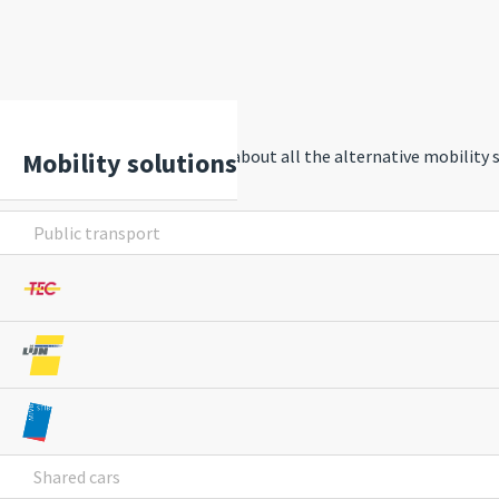
Discover and learn more about all the alternative mobility
Mobility solutions
Public transport
Shared cars