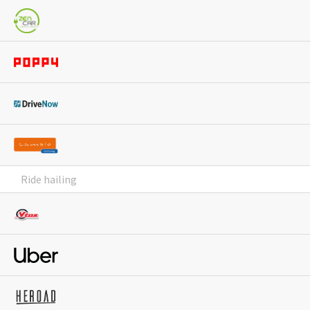
Ride hailing