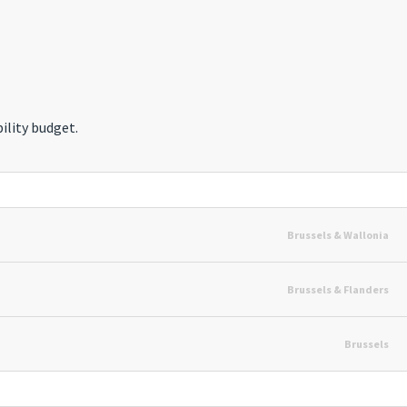
ility budget.
Brussels & Wallonia
Brussels & Flanders
Brussels