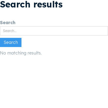
Search results
Search
No matching results.